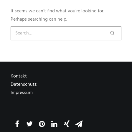
It seems we can’t find what you’re looking for.
Perhaps searching can help.
Kontakt
Datenschutz
Impressum