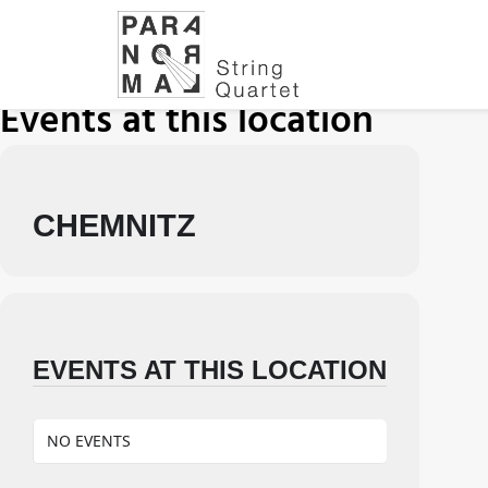
Events at this location
CHEMNITZ
EVENTS AT THIS LOCATION
NO EVENTS