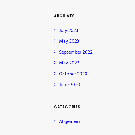
ARCHIVES
July 2023
May 2023
September 2022
May 2022
October 2020
June 2020
CATEGORIES
Allgemein