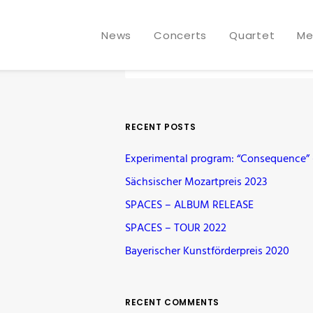
News
Concerts
Quartet
Me
RECENT POSTS
Experimental program: “Consequence” –
Sächsischer Mozartpreis 2023
SPACES – ALBUM RELEASE
SPACES – TOUR 2022
Bayerischer Kunstförderpreis 2020
RECENT COMMENTS