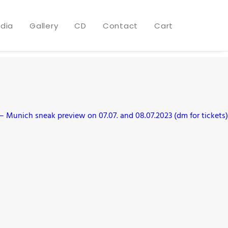
dia
Gallery
CD
Contact
Cart
 Munich sneak preview on 07.07. and 08.07.2023 (dm for tickets)