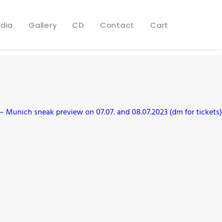
dia
Gallery
CD
Contact
Cart
 Munich sneak preview on 07.07. and 08.07.2023 (dm for tickets)