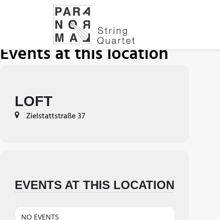
Events at this location
LOFT
Zielstattstraße 37
EVENTS AT THIS LOCATION
NO EVENTS