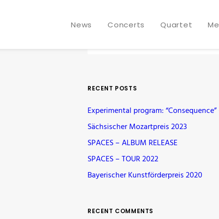
News
Concerts
Quartet
Me
RECENT POSTS
Experimental program: “Consequence” –
Sächsischer Mozartpreis 2023
SPACES – ALBUM RELEASE
SPACES – TOUR 2022
Bayerischer Kunstförderpreis 2020
RECENT COMMENTS