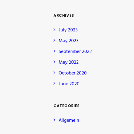
ARCHIVES
July 2023
May 2023
September 2022
May 2022
October 2020
June 2020
CATEGORIES
Allgemein