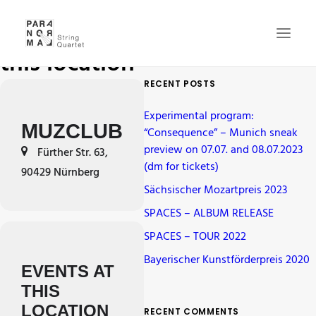
Events at
this location
RECENT POSTS
NEWS
Experimental program:
CONCERTS
MUZCLUB
“Consequence” – Munich sneak
preview on 07.07. and 08.07.2023
QUARTET
Fürther Str. 63,
(dm for tickets)
90429 Nürnberg
MEDIA
Sächsischer Mozartpreis 2023
GALLERY
SPACES – ALBUM RELEASE
CD
SPACES – TOUR 2022
CONTACT
Bayerischer Kunstförderpreis 2020
EVENTS AT
CART
THIS
LOCATION
RECENT COMMENTS