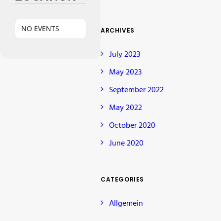
NO EVENTS
ARCHIVES
July 2023
May 2023
September 2022
May 2022
October 2020
June 2020
CATEGORIES
Allgemein