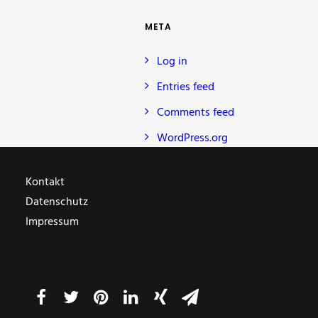
META
Log in
Entries feed
Comments feed
WordPress.org
Kontakt
Datenschutz
Impressum