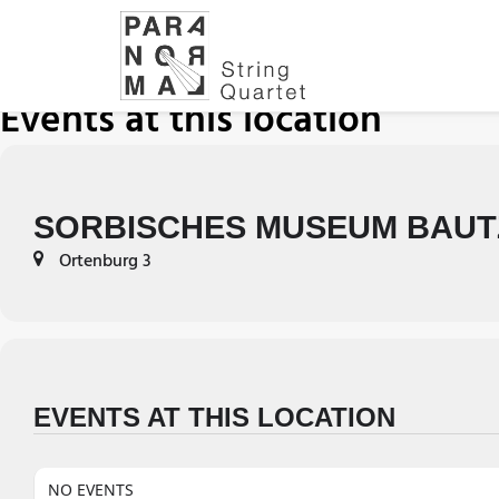
Events at this location
SORBISCHES MUSEUM BAUT
Ortenburg 3
EVENTS AT THIS LOCATION
NO EVENTS