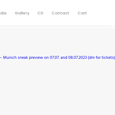
dia
Gallery
CD
Contact
Cart
 Munich sneak preview on 07.07. and 08.07.2023 (dm for tickets)