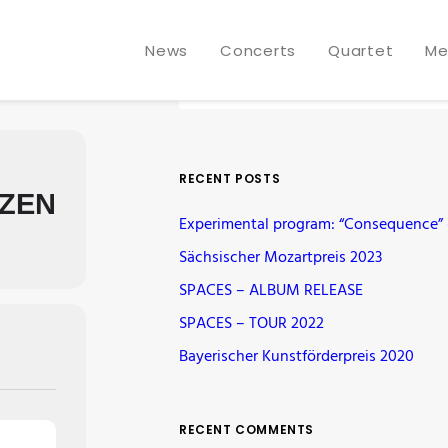
News
Concerts
Quartet
Me
RECENT POSTS
ZEN
Experimental program: “Consequence” –
Sächsischer Mozartpreis 2023
SPACES – ALBUM RELEASE
SPACES – TOUR 2022
Bayerischer Kunstförderpreis 2020
RECENT COMMENTS