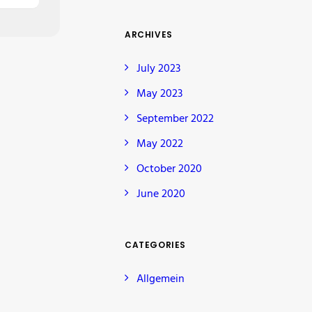
ARCHIVES
July 2023
May 2023
September 2022
May 2022
October 2020
June 2020
CATEGORIES
Allgemein