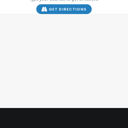
GET DIRECTIONS