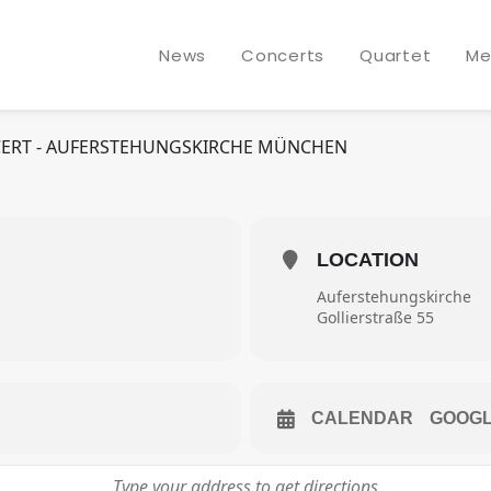
NORMAL STRING QUARTET
News
Concerts
Quartet
Me
N
ONCERT - AUFERSTEHUNGSKIRCHE MÜNCHEN
LOCATION
Auferstehungskirche
Gollierstraße 55
CALENDAR
GOOG