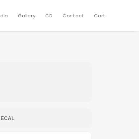
 @ WESTEND
dia
Gallery
CD
Contact
Cart
LECAL