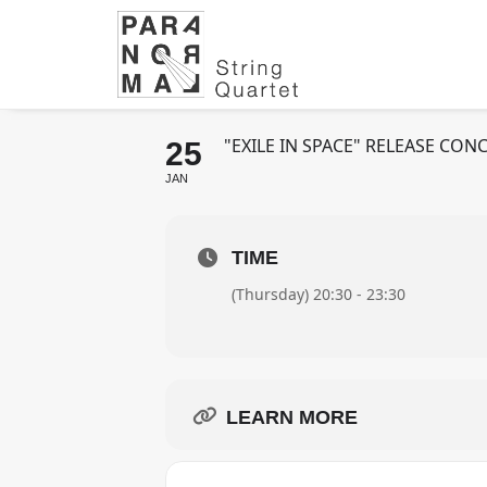
ENIK FT. PARA
VIBES - MÜNCHE
"EXILE IN SPACE" RELEASE C
25
JAN
TIME
(Thursday) 20:30 - 23:30
LEARN MORE