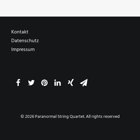
Kontakt
Datenschutz
Impressum
© 2026 Paranormal String Quartet. All rights reserved