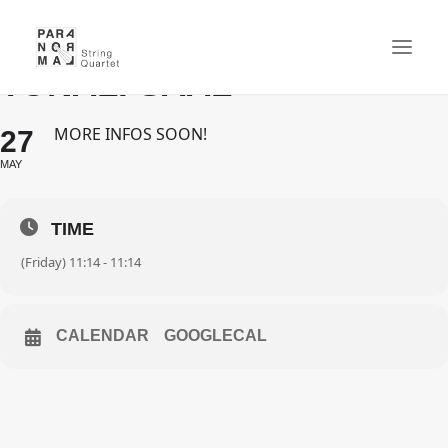
'SPACES' - HAMBURG -
TONALI SAAL
MORE INFOS SOON!
27
NEWS
MAY
CONCERTS
QUARTET
TIME
MEDIA
(Friday) 11:14 - 11:14
GALLERY
CD
CALENDAR
GOOGLECAL
CONTACT
CART