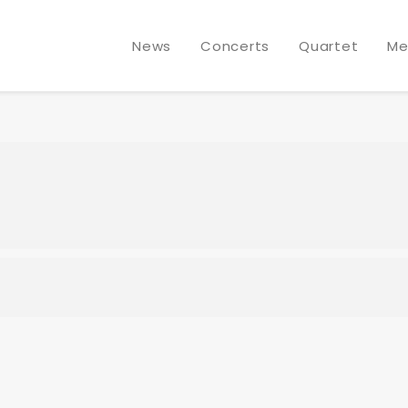
DGREN @ SCHLOSS ELMAU
News
Concerts
Quartet
Me