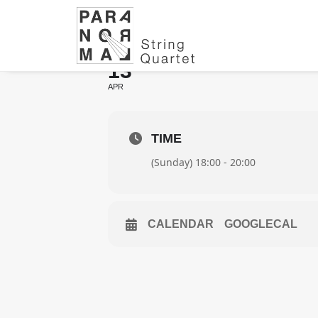
WITH NILS LAN
13
APR
TIME
(Sunday) 18:00 - 20:00
CALENDAR
GOOGLECAL