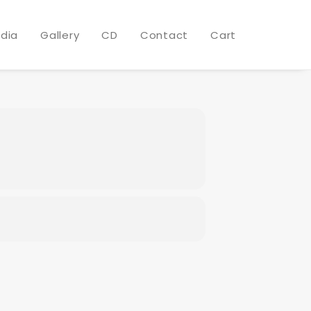
 RESORT
dia
Gallery
CD
Contact
Cart